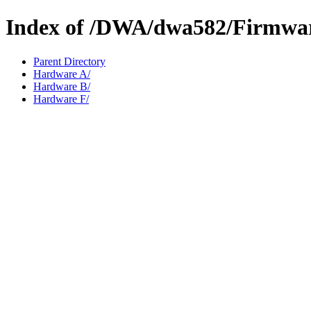
Index of /DWA/dwa582/Firmwa
Parent Directory
Hardware A/
Hardware B/
Hardware F/